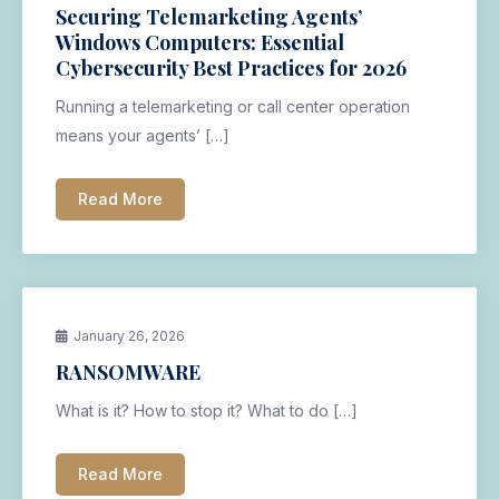
Securing Telemarketing Agents’
Windows Computers: Essential
Cybersecurity Best Practices for 2026
Running a telemarketing or call center operation
means your agents’ […]
Read More
January 26, 2026
RANSOMWARE
What is it? How to stop it? What to do […]
Read More