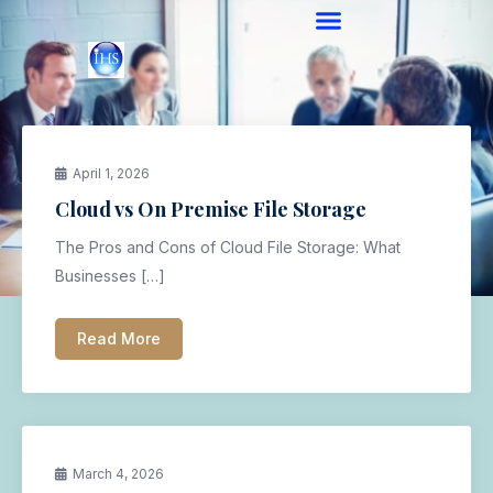
April 1, 2026
Cloud vs On Premise File Storage
The Pros and Cons of Cloud File Storage: What
Businesses […]
Read More
March 4, 2026