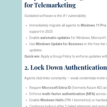
for Telemarketing
Outdated software is the #1 vulnerability.
Immediately migrate all agents to
Windows 11 Pro
support in 2025.
Enable
automatic updates
for Windows, Microsoft 
Use
Windows Update for Business
or the free tier
updates.
Quick win
: Apply a Group Policy to enforce updates wit
2. Lock Down Authentication
Agents click links constantly — weak credentials invite d
Require
Microsoft Entra ID
(formerly Azure AD) acc
Enforce
multi-factor authentication (MFA)
across 
Enable
Windows Hello
(PIN + biometrics) or hardwa
Configure lockout after 5 failed attempts and auto-l