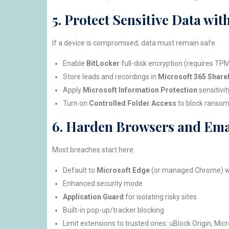
5. Protect Sensitive Data wi
If a device is compromised, data must remain safe.
Enable
BitLocker
full-disk encryption (requires TP
Store leads and recordings in
Microsoft 365 Share
Apply
Microsoft Information Protection
sensitivit
Turn on
Controlled Folder Access
to block ransom
6. Harden Browsers and Ema
Most breaches start here.
Default to
Microsoft Edge
(or managed Chrome) w
Enhanced security mode
Application Guard
for isolating risky sites
Built-in pop-up/tracker blocking
Limit extensions to trusted ones: uBlock Origin, Micr