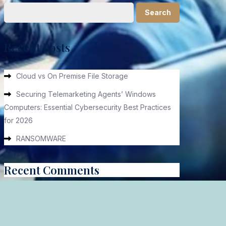
Search
Recent Posts
Cloud vs On Premise File Storage
Securing Telemarketing Agents’ Windows
Computers: Essential Cybersecurity Best Practices
for 2026
RANSOMWARE
Recent Comments