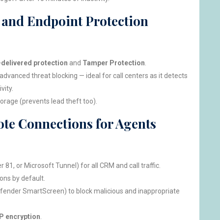
s and Endpoint Protection
delivered protection
and
Tamper Protection
.
advanced threat blocking — ideal for call centers as it detects
vity.
orage (prevents lead theft too).
te Connections for Agents
 81, or Microsoft Tunnel) for all CRM and call traffic.
ons by default.
ender SmartScreen) to block malicious and inappropriate
 encryption
.