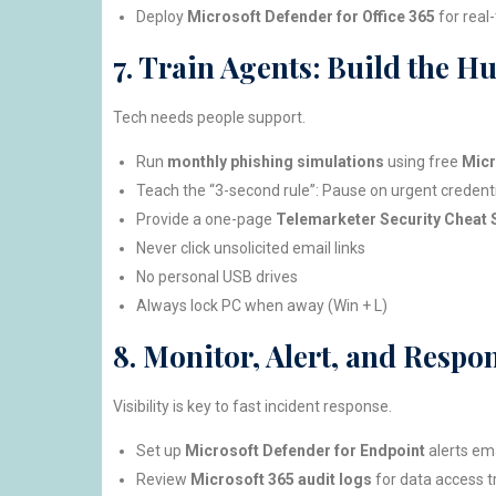
Deploy
Microsoft Defender for Office 365
for real
7. Train Agents: Build the H
Tech needs people support.
Run
monthly phishing simulations
using free
Micr
Teach the “3-second rule”: Pause on urgent credentia
Provide a one-page
Telemarketer Security Cheat 
Never click unsolicited email links
No personal USB drives
Always lock PC when away (Win + L)
8. Monitor, Alert, and Respo
Visibility is key to fast incident response.
Set up
Microsoft Defender for Endpoint
alerts ema
Review
Microsoft 365 audit logs
for data access t