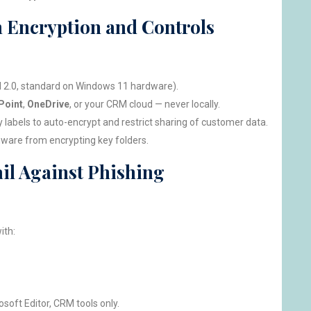
th Encryption and Controls
M 2.0, standard on Windows 11 hardware).
Point
,
OneDrive
, or your CRM cloud — never locally.
y labels to auto-encrypt and restrict sharing of customer data.
ware from encrypting key folders.
il Against Phishing
ith:
osoft Editor, CRM tools only.