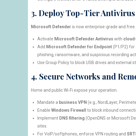
3. Deploy Top-Tier Antiviru
Microsoft Defender
is now enterprise-grade and free.
Activate
Microsoft Defender Antivirus
with
cloud-
Add
Microsoft Defender for Endpoint
(P1/P2) for 
phishing, ransomware, and suspicious recording acti
Use Group Policy to block USB drives and external st
4. Secure Networks and Remo
Home and public Wi-Fi expose your operation.
Mandate a
business VPN
(e.g., NordLayer, Perimeter
Enable
Windows Firewall
to block inbound connecti
Implement
DNS filtering
(OpenDNS or Microsoft Def
sites.
For VoIP/softphones, enforce VPN routing and
SRTP