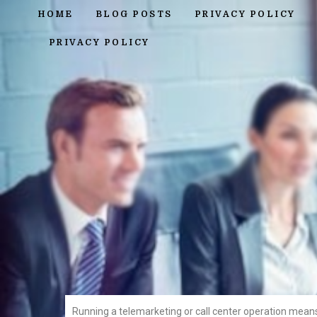
HOME
BLOG POSTS
PRIVACY POLICY
PRIVACY POLICY
Running a telemarketing or call center operation mean