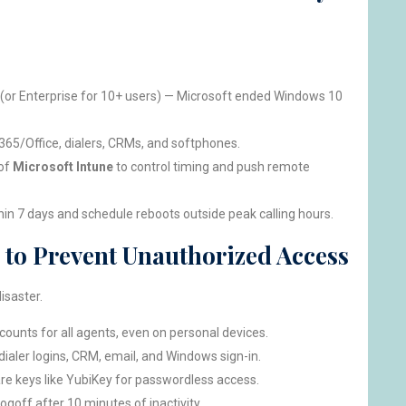
(or Enterprise for 10+ users) — Microsoft ended Windows 10
365/Office, dialers, CRMs, and softphones.
 of
Microsoft Intune
to control timing and push remote
hin 7 days and schedule reboots outside peak calling hours.
 to Prevent Unauthorized Access
isaster.
ounts for all agents, even on personal devices.
dialer logins, CRM, email, and Windows sign-in.
re keys like YubiKey for passwordless access.
ogoff after 10 minutes of inactivity.