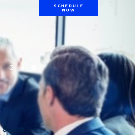
SCHEDULE
NOW
Search