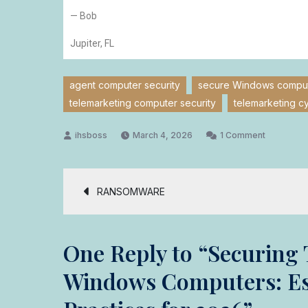
— Bob
Jupiter, FL
agent computer security
secure Windows compute
telemarketing computer security
telemarketing c
March 4, 2026
1 Comment
RANSOMWARE
One Reply to “Securing 
Windows Computers: Ess