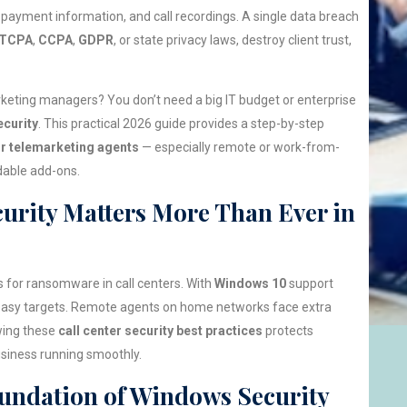
payment information, and call recordings. A single data breach
TCPA
,
CCPA
,
GDPR
, or state privacy laws, destroy client trust,
keting managers? You don’t need a big IT budget or enterprise
curity
. This practical 2026 guide provides a step-by-step
r telemarketing agents
— especially remote or work-from-
dable add-ons.
urity Matters More Than Ever in
 for ransomware in call centers. With
Windows 10
support
easy targets. Remote agents on home networks face extra
wing these
call center security best practices
protects
siness running smoothly.
oundation of Windows Security