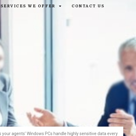
SERVICES WE OFFER
CONTACT US
s your agents’ Windows PCs handle highly sensitive data every