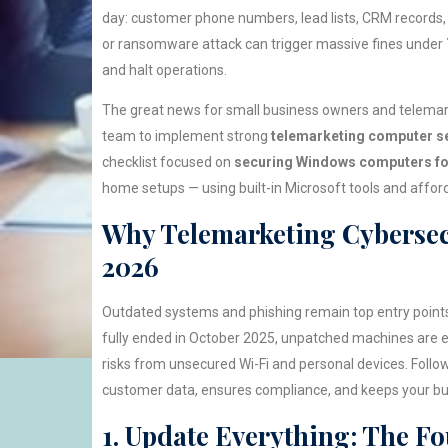
day: customer phone numbers, lead lists, CRM records, 
or ransomware attack can trigger massive fines under
and halt operations.
The great news for small business owners and telemar
team to implement strong
telemarketing computer se
checklist focused on
securing Windows computers fo
home setups — using built-in Microsoft tools and affor
Why Telemarketing Cybersec
2026
Outdated systems and phishing remain top entry points
fully ended in October 2025, unpatched machines are 
risks from unsecured Wi-Fi and personal devices. Follo
customer data, ensures compliance, and keeps your bu
1. Update Everything: The F