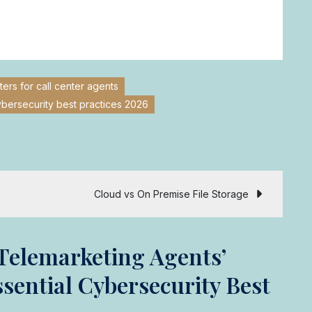
rs for call center agents
ybersecurity best practices 2026
Cloud vs On Premise File Storage
Telemarketing Agents’
ential Cybersecurity Best