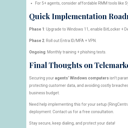
For 5+ agents, consider affordable RMM tools like S
Quick Implementation Road
Phase 1
: Upgrade to Windows 11, enable BitLocker + D
Phase 2
: Roll out Entra ID/MFA + VPN.
Ongoing
: Monthly training + phishing tests.
Final Thoughts on Telemark
Securing your
agents’ Windows computers
isn’t para
protecting customer data, and avoiding costly breaches
business budget.
Need help implementing this for your setup (RingCentral
deployment. Contact us for a free consultation.
Stay secure, keep dialing, and protect your data!