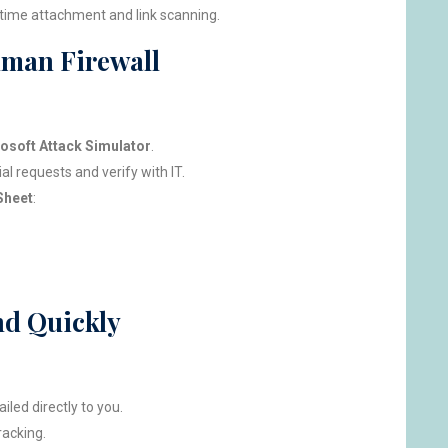
-time attachment and link scanning.
uman Firewall
osoft Attack Simulator
.
l requests and verify with IT.
Sheet
:
nd Quickly
iled directly to you.
racking.