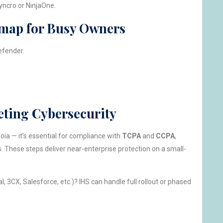
yncro or NinjaOne.
map for Busy Owners
efender.
eting Cybersecurity
noia — it’s essential for compliance with
TCPA
and
CCPA
,
. These steps deliver near-enterprise protection on a small-
, 3CX, Salesforce, etc.)? IHS can handle full rollout or phased