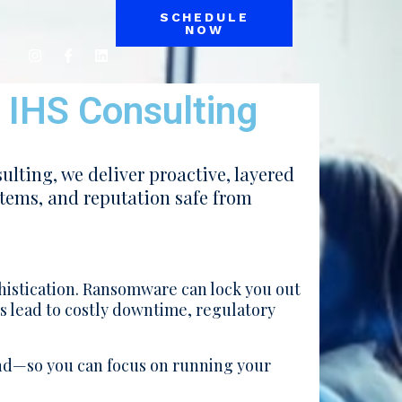
SCHEDULE
NOW
| IHS Consulting
ulting, we deliver proactive, layered
stems, and reputation safe from
histication. Ransomware can lock you out
es lead to costly downtime, regulatory
nd—so you can focus on running your