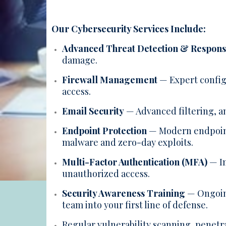
Our Cybersecurity Services Include:
Advanced Threat Detection & Respon
damage.
Firewall Management
— Expert config
access.
Email Security
— Advanced filtering, a
Endpoint Protection
— Modern endpoint 
malware and zero-day exploits.
Multi-Factor Authentication (MFA)
— Im
unauthorized access.
Security Awareness Training
— Ongoing
team into your first line of defense.
Regular vulnerability scanning, penetra