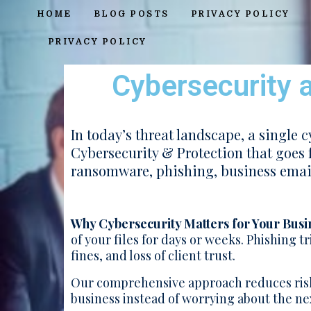
HOME
BLOG POSTS
PRIVACY POLICY
PRIVACY POLICY
Cybersecurity a
In today’s threat landscape, a single 
Cybersecurity & Protection that goes 
ransomware, phishing, business emai
Why Cybersecurity Matters for Your Busi
of your files for days or weeks. Phishing 
fines, and loss of client trust.
Our comprehensive approach reduces risk
business instead of worrying about the nex