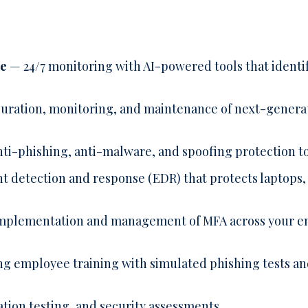
se
— 24/7 monitoring with AI-powered tools that identif
uration, monitoring, and maintenance of next-generat
nti-phishing, anti-malware, and spoofing protection t
detection and response (EDR) that protects laptops, 
plementation and management of MFA across your ent
 employee training with simulated phishing tests and
tion testing, and security assessments.