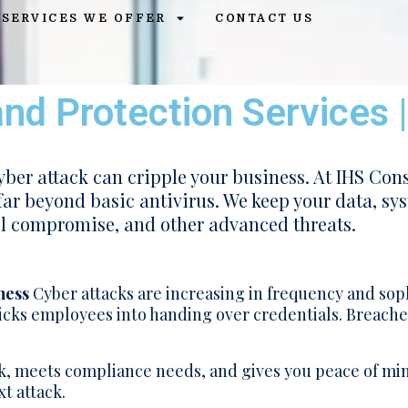
SERVICES WE OFFER
CONTACT US
nd Protection Services 
cyber attack can cripple your business. At IHS Cons
far beyond basic antivirus. We keep your data, sy
l compromise, and other advanced threats.
ness
Cyber attacks are increasing in frequency and sop
tricks employees into handing over credentials. Breach
, meets compliance needs, and gives you peace of mi
t attack.