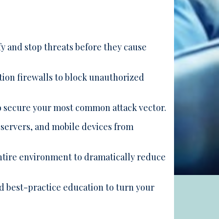
y and stop threats before they cause
ion firewalls to block unauthorized
o secure your most common attack vector.
servers, and mobile devices from
ire environment to dramatically reduce
 best-practice education to turn your