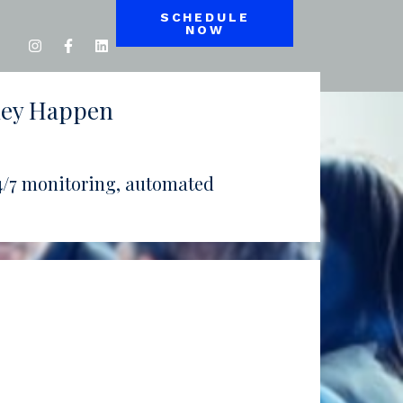
SCHEDULE
NOW
hey Happen
 24/7 monitoring, automated