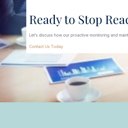
Ready to Stop Reac
Let’s discuss how our proactive monitoring and mai
Contact Us Today