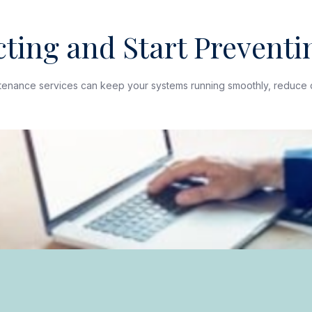
ting and Start Preventin
ntenance services can keep your systems running smoothly, reduce 