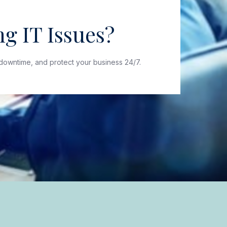
g IT Issues?
downtime, and protect your business 24/7.