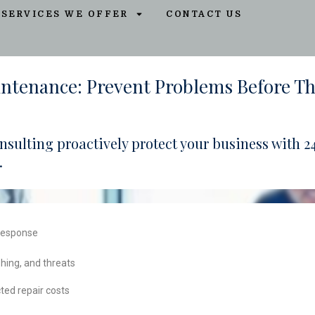
SERVICES WE OFFER
CONTACT US
intenance: Prevent Problems Before T
Consulting proactively protect your business with
.
 response
hing, and threats
ed repair costs