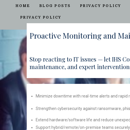
HOME
BLOG POSTS
PRIVACY POLICY
PRIVACY POLICY
Proactive Monitoring and Ma
Stop reacting to IT issues — let IHS 
maintenance, and expert intervention
Minimize downtime with real-time alerts and rapid
Strengthen cybersecurity against ransomware, phis
Extend hardware/software life and reduce unexpect
Support hybrid/remote/on-premise teams securely